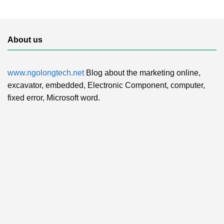
About us
www.ngolongtech.net
Blog about the marketing online,
excavator, embedded, Electronic Component, computer,
fixed error, Microsoft word.