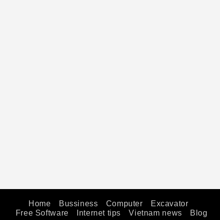
Home
Bussiness
Computer
Excavator
Free Software
Internet tips
Vietnam news
Blog