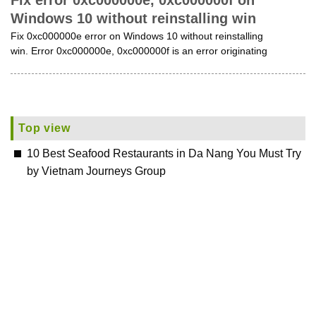
Fix error 0xc000000e, 0xc000000f on
Windows 10 without reinstalling win
Fix 0xc000000e error on Windows 10 without reinstalling
win. Error 0xc000000e, 0xc000000f is an error originating
Top view
10 Best Seafood Restaurants in Da Nang You Must Try
by Vietnam Journeys Group