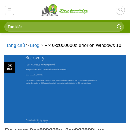
Skip
to
content
Trang chủ
>
Blog
>
Fix 0xc000000e error on Windows 10
08
Dec