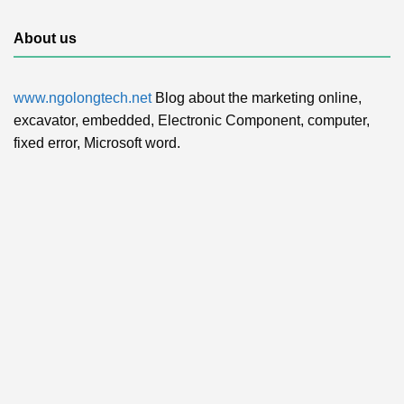
About us
www.ngolongtech.net
Blog about the marketing online,
excavator, embedded, Electronic Component, computer,
fixed error, Microsoft word.