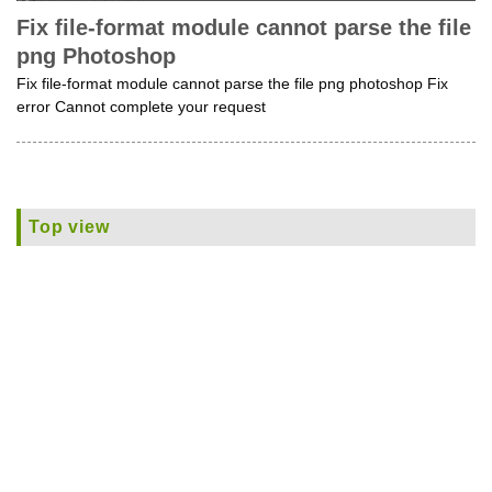
Fix file-format module cannot parse the file
png Photoshop
Fix file-format module cannot parse the file png photoshop Fix
error Cannot complete your request
Top view