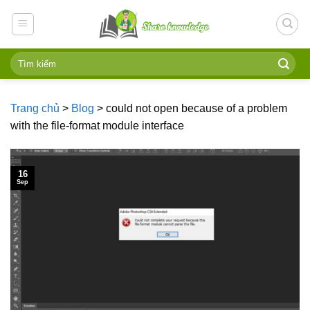
Skip
to
content
Trang chủ
>
Blog
>
could not open because of a problem
with the file-format module interface
16
Sep