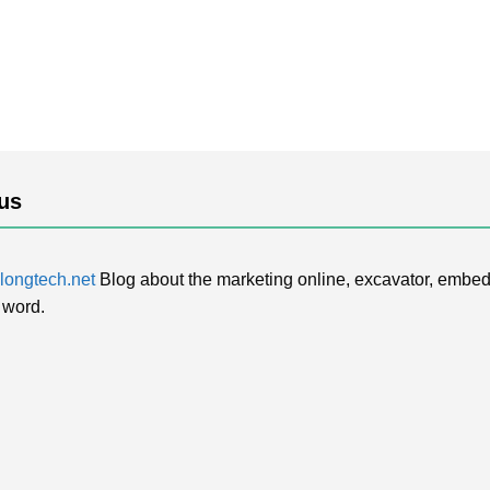
us
ongtech.net
Blog about the marketing online, excavator, embed
 word.