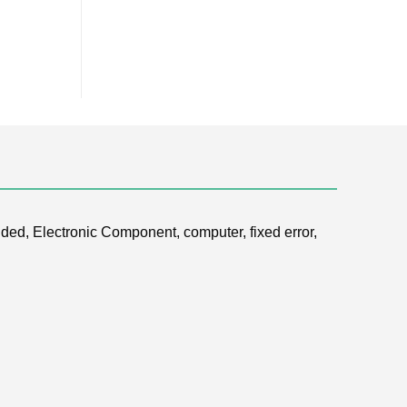
ded, Electronic Component, computer, fixed error,