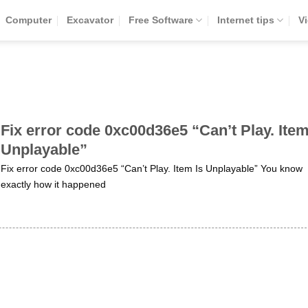
Computer
Excavator
Free Software
Internet tips
V
Fix error code 0xc00d36e5 “Can’t Play. Item
Unplayable”
Fix error code 0xc00d36e5 “Can’t Play. Item Is Unplayable” You know
exactly how it happened