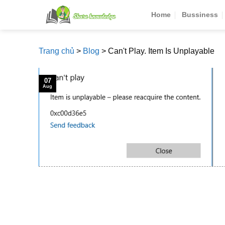
Skip
Home
Bussiness
to
content
Trang chủ
>
Blog
>
Can't Play. Item Is Unplayable
07
Aug