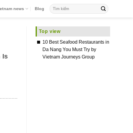
ietnam news
Blog
Top view
10 Best Seafood Restaurants in
Da Nang You Must Try by
 Is
Vietnam Journeys Group