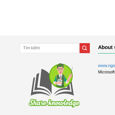
About 
www.ngol
Microsoft