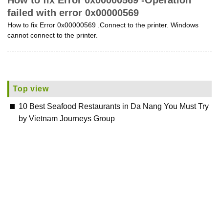
How to fix Error 0x00000569 -Operation
failed with error 0x00000569
How to fix Error 0x00000569 .Connect to the printer. Windows
cannot connect to the printer.
Top view
10 Best Seafood Restaurants in Da Nang You Must Try
by Vietnam Journeys Group