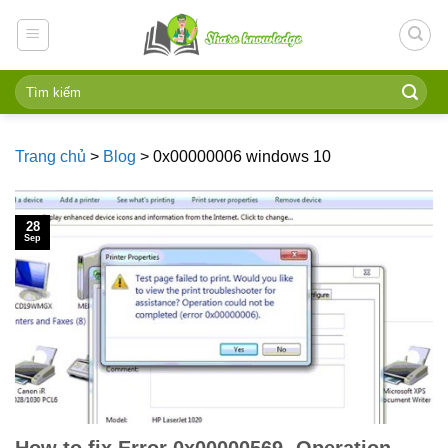
Skip
to
content
Trang chủ
>
Blog
>
0x00000006 windows 10
28
Sep