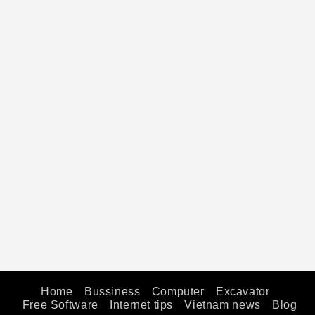
Home
Bussiness
Computer
Excavator
Free Software
Internet tips
Vietnam news
Blog