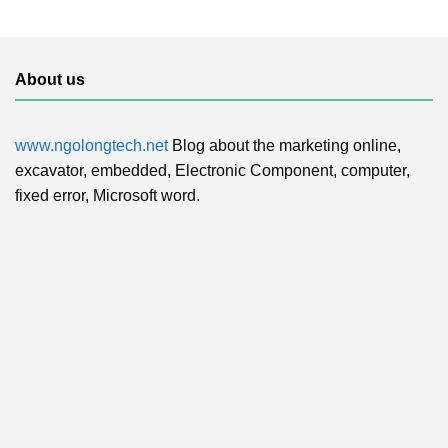
About us
www.ngolongtech.net
Blog about the marketing online,
excavator, embedded, Electronic Component, computer,
fixed error, Microsoft word.